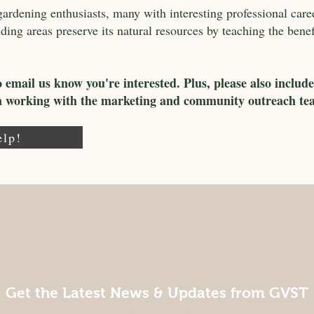
rdening enthusiasts, many with interesting professional care
ng areas preserve its natural resources by teaching the benefit
o email us know you're interested. Plus, please also include
in working with the marketing and community outreach te
elp!
Get the Latest News & Updates from GVST