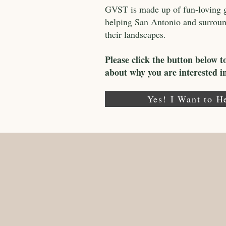
GVST is made up of fun-loving ga
helping San Antonio and surroundi
their landscapes.
Please click the button below t
about why you are interested 
Yes! I Want to H