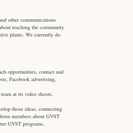
 and other communications
e about teaching the community
tive plants. We currently do
.
ch opportunities, contact and
sts, Facebook advertising,
team at its video shoots.
velop those ideas, connecting
o inform members about GVST
other GVST programs.