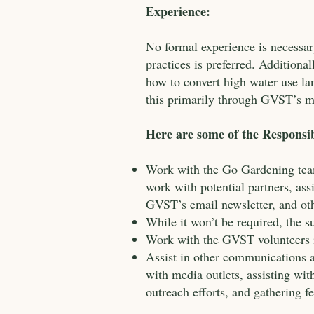
Experience:
No formal experience is necessa
practices is preferred. Addition
how to convert high water use la
this primarily through GVST’s m
Here are some of the Responsibi
Work with the Go Gardening team
work with potential partners, as
GVST’s email newsletter, and ot
While it won’t be required, the 
Work with the GVST volunteers i
Assist in other communications a
with media outlets, assisting w
outreach efforts, and gathering