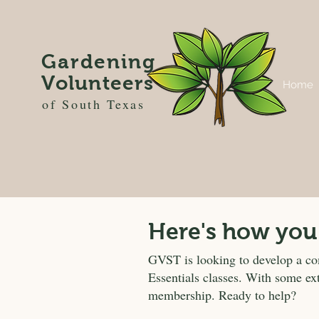
Gardening
Volunteers
Home
of South Texas
Here's how you
GVST is looking to develop a c
Essentials classes. With some ex
membership. Ready to help?