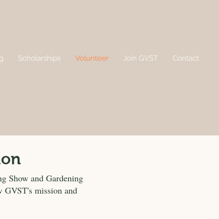
g
Scholarships
Volunteer
Join GVST
Contact
ion
ing Show and Gardening
row GVST's mission and