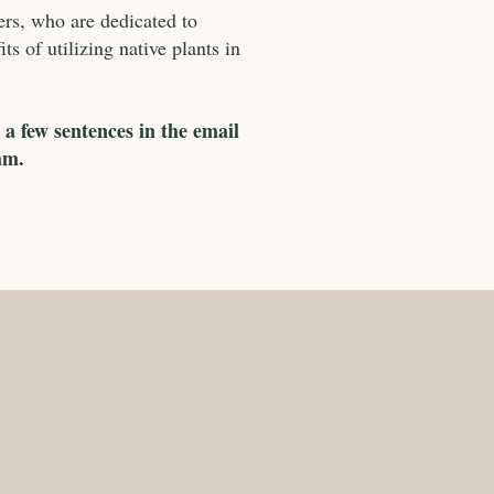
ers, who are dedicated to
s of utilizing native plants in
 a few sentences in the email
am.