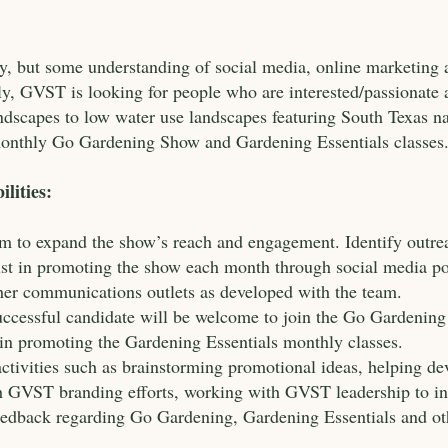
ry, but some understanding of social media, online marketing
ally, GVST is looking for people who are interested/passionat
ndscapes to low water use landscapes featuring South Texas na
onthly Go Gardening Show and Gardening Essentials classes
lities:
 to expand the show’s reach and engagement. Identify outrea
sist in promoting the show each month through social media po
her communications outlets as developed with the team.
successful candidate will be welcome to join the Go Gardening 
n promoting the Gardening Essentials monthly classes.
ctivities such as brainstorming promotional ideas, helping de
ith GVST branding efforts, working with GVST leadership t
 feedback regarding Go Gardening, Gardening Essentials and 