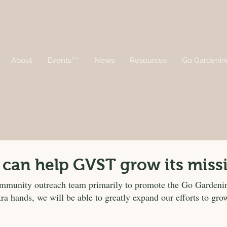
About
Events***
News
Resources
Go Gardenin
 can help GVST grow its miss
ommunity outreach team primarily to promote the Go Garden
tra hands, we will be able to greatly expand our efforts to g