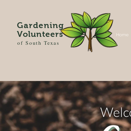
Gardening
Volunteers
Home
of South Texas
Welc