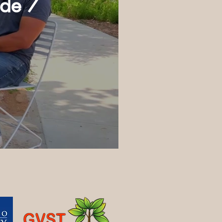
ode 7