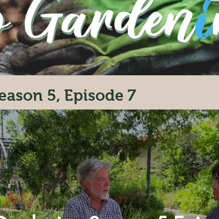
eason 5, Episode 7