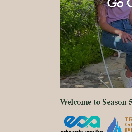
Go G
Welcome to Season 5