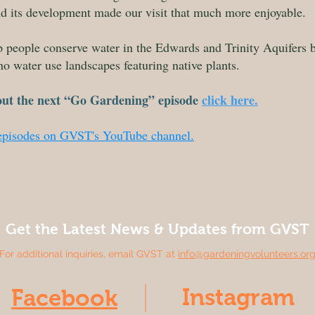
ind its development made our visit that much more enjoyable.
lp people conserve water in the Edwards and Trinity Aquifers
no water use landscapes featuring native plants.
out the next “Go Gardening” episode
click here.
 episodes on GVST's YouTube channel.
Get the Latest News & Updates from GVST
For additional inquiries, email GVST at
info@gardeningvolunteers.or
Instagram
Facebook