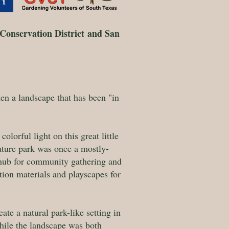
Conservation District
and San
n a landscape that has been "in
olorful light on this great little
nature park was once a mostly-
s hub for community gathering and
tion materials and playscapes for
te a natural park-like setting in
hile the landscape was both