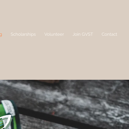
g
Scholarships
Volunteer
Join GVST
Contact