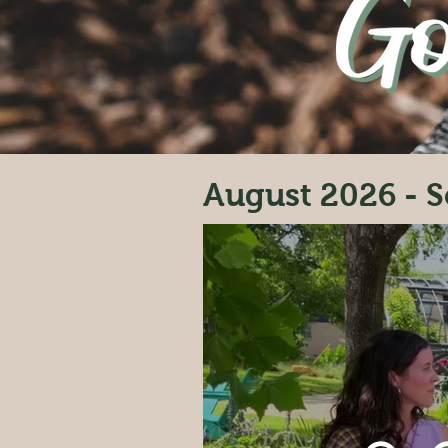
August 2026 - S