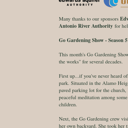
Edw
Many thanks to our sponsors
Antonio River Authority
for he
Go Gardening Show - Season 5 
This month's Go Gardening Show 
the works" for several decades.
First up...if you've never heard o
park. Situated in the Alamo Heigh
paved parking lot for the church
peaceful meditation among some v
children.
Next, the Go Gardening crew visit
her own backyard. She took her t