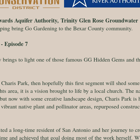
ards Aquifer Authority,
Trinity Glen Rose Groundwater 
lping bring Go Gardening to the Bexar County community.
- Episode 7
brings to light one of those famous GG Hidden Gems and the
f Charis Park, then hopefully this first segment will shed some c
ts area, it is a vision brought to life by a local church. The 
, but now with some creative landscape design, Charis Park i
ibrant native plant and pollinator areas, repurposed construc
ed a long-time resident of San Antonio and her journey to crea
ime and achieved that goal doing most of the work herself. W