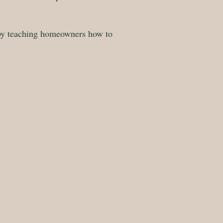
 by teaching homeowners how to
g