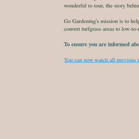
wonderful to tour, the story beh
Go Gardening's mission is to he
convert turfgrass areas to low-to-
To ensure you are informed ab
You can now watch all previous