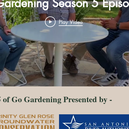
ardening Season 5 Epis
Play Video
 of Go Gardening Presented by -