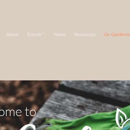
About
Events***
News
Resources
Go Gardenin
ome to