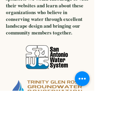
their websites and learn about these
organizations who believe in
conserving water through excellent
landscape design and bringing our
community members together.