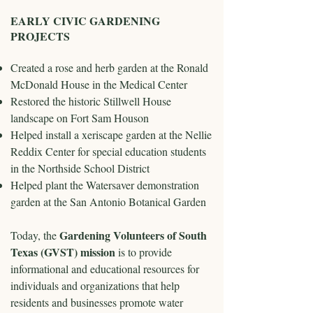
EARLY CIVIC GARDENING
PROJECTS
Created a rose and herb garden at the Ronald
McDonald House in the Medical Center
Restored the historic Stillwell House
landscape on Fort Sam Houson
Helped install a xeriscape garden at the Nellie
Reddix Center for special education students
in the Northside School District
Helped plant the Watersaver demonstration
garden at the San Antonio Botanical Garden
Gardening Volunteers of South
Today, the
Texas (GVST) mission
is to provide
informational and educational resources for
individuals and organizations that help
residents and businesses promote water