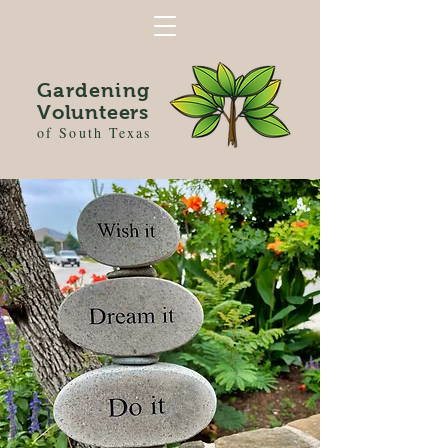
Gardening
Volunteers
of South Texas