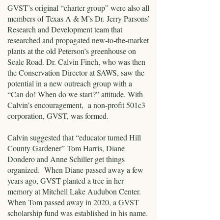
GVST’s original “charter group” were also all
members of Texas A & M’s Dr. Jerry Parsons’
Research and Development team that
researched and propagated new-to-the-market
plants at the old Peterson’s greenhouse on
Seale Road. Dr. Calvin Finch, who was then
the Conservation Director at SAWS, saw the
potential in a new outreach group with a
“Can do! When do we start?” attitude. With
Calvin’s encouragement, a non-profit 501c3
corporation, GVST, was formed.
Calvin suggested that “educator turned Hill
County Gardener” Tom Harris, Diane
Dondero and Anne Schiller get things
organized. When Diane passed away a few
years ago, GVST planted a tree in her
memory at Mitchell Lake Audubon Center.
When Tom passed away in 2020, a GVST
scholarship fund was established in his name.