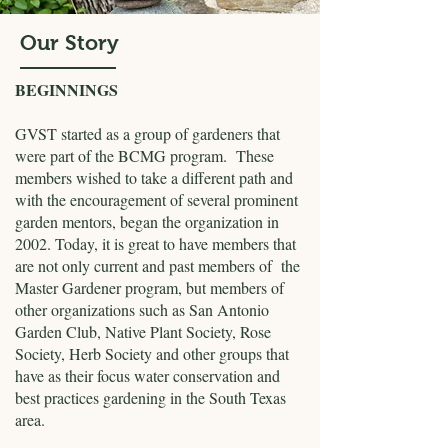
Our Story
BEGINNINGS
GVST started as a group of gardeners that
were part of the BCMG program. These
members wished to take a different path and
with the encouragement of several prominent
garden mentors, began the organization in
2002. Today, it is great to have members that
are not only current and past members of the
Master Gardener program, but members of
other organizations such as San Antonio
Garden Club, Native Plant Society, Rose
Society, Herb Society and other groups that
have as their focus water conservation and
best practices gardening in the South Texas
area.