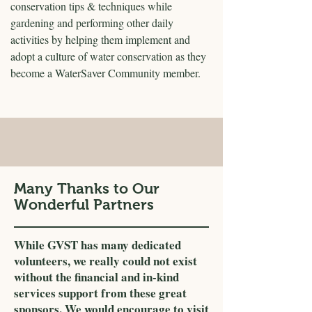
conservation tips & techniques while
gardening and performing other daily
activities by helping them implement and
adopt a culture of water conservation as they
become a WaterSaver Community member.
Many Thanks to Our
Wonderful Partners
While GVST has many dedicated
volunteers, we really could not exist
without the financial and in-kind
services support from these great
sponsors. We would encourage to visit