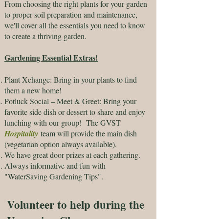
From choosing the right plants for your garden
to proper soil preparation and maintenance,
we'll cover all the essentials you need to know
to create a thriving garden.
Gardening Essential Extras!
Plant Xchange: Bring in your plants to find
them a new home!
Potluck Social – Meet & Greet: Bring your
favorite side dish or dessert to share and enjoy
lunching with our group! The GVST
Hospitality
team will provide the main dish
(vegetarian option always available).
We have great door prizes at each gathering.
Always informative and fun with
"WaterSaving Gardening Tips".​​​
Volunteer to help during the