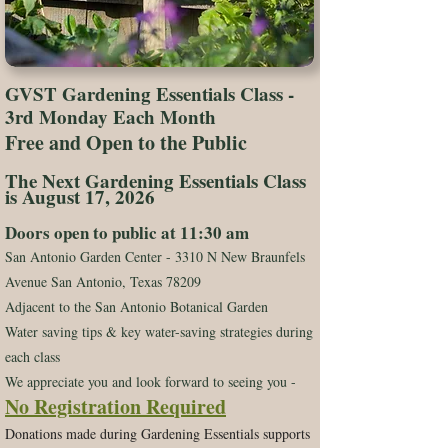
GVST Gardening Essentials Class -
3rd Monday Each Month
Free and Open to the Public
The Next Gardening Essentials Class
is August 17, 2026
Doors open to public at 11:30 am
San Antonio Garden Center - 3310 N New Braunfels
Avenue San Antonio, Texas 78209
Adjacent to the San Antonio Botanical Garden​​
Water saving tips & key water-saving strategies during
each class
We appreciate you and look forward to seeing you -
No Registration Required
Donations made during Gardening Essentials supports