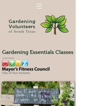
Gardening
Volunteers
of South Texas
Gardening Essentials Classes