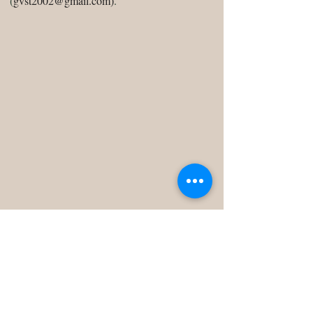
(
gvst2002@gmail.com
)
.