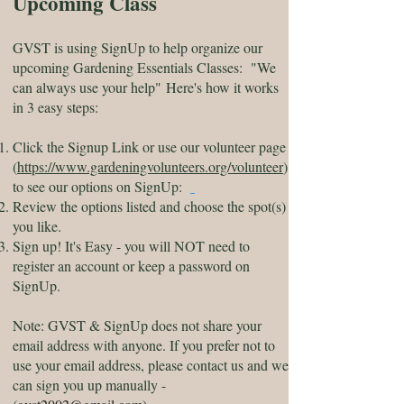
Upcoming Class
GVST is using SignUp to help organize our
upcoming Gardening Essentials Classes
: "We
can always use your help"
Here's how it works
in 3 easy steps:
Click the Signup Link or use our volunteer page
(
https://www.gardeningvolunteers.org/volunteer
)
to see our options on SignUp:
Review the options listed and choose the spot(s)
you like.
Sign up! It's Easy - you will NOT need to
register an account or keep a password on
SignUp.
Note: GVST & SignUp does not share your
email address with anyone. If you prefer not to
use your email address, please contact us and we
can sign you up manually -