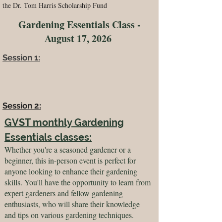
the Dr. Tom Harris Scholarship Fund
Gardening Essentials Class -
August 17, 2026
Session 1:
Session 2:
GVST monthly Gardening
Essentials classes:
Whether you're a seasoned gardener or a
beginner, this in-person event is perfect for
anyone looking to enhance their gardening
skills. You'll have the opportunity to learn from
expert gardeners and fellow gardening
enthusiasts, who will share their knowledge
and tips on various gardening techniques.