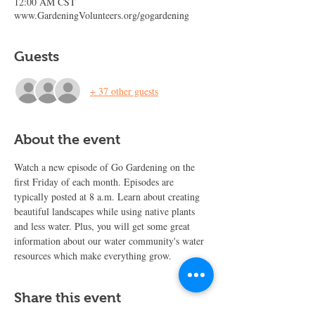
12:00 AM CST
www.GardeningVolunteers.org/gogardening
Guests
+ 37 other guests
About the event
Watch a new episode of Go Gardening on the 
first Friday of each month. Episodes are 
typically posted at 8 a.m. Learn about creating 
beautiful landscapes while using native plants 
and less water. Plus, you will get some great 
information about our water community's water 
resources which make everything grow.
Share this event