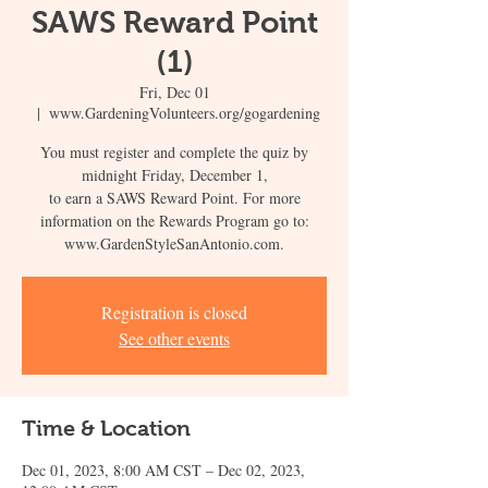
SAWS Reward Point
(1)
Fri, Dec 01
  |  
www.GardeningVolunteers.org/gogardening
You must register and complete the quiz by
midnight Friday, December 1,
to earn a SAWS Reward Point. For more
information on the Rewards Program go to:
www.GardenStyleSanAntonio.com.
Registration is closed
See other events
Time & Location
Dec 01, 2023, 8:00 AM CST – Dec 02, 2023,