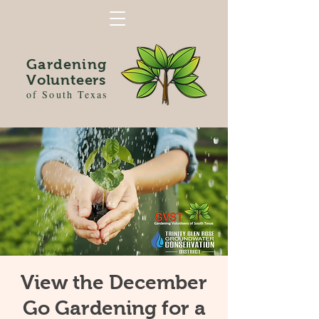
Gardening
Volunteers
of South Texas
View the December
Go Gardening for a