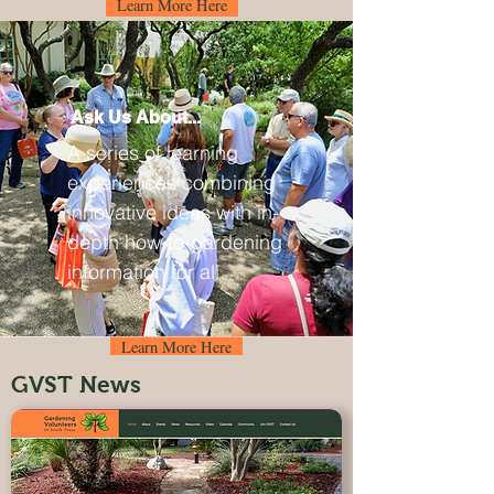
Learn More Here
Ask Us About...
A series of learning
experiences combining
innovative ideas with in-
depth how-to-gardening
information for all.
Learn More Here
GVST News