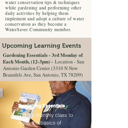
water conservation tips & techniques
while gardening and performing other
daily activities by helping them
implement and adopt a culture of water
conservation as they become a
WaterSaver Community member.
Upcoming Learning Events
Gardening Essentials - 3rd Monday of
Each Month, (12-3pm) -
Location - San
Antonio Garden Center (3310 N New
Braunfels Ave, San Antonio, TX 78209)
Gardening Essentials
GVST's monthly class to
teach the basics of