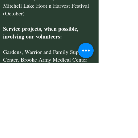
Mitchell Lake Hoot n Harvest Festival
(October)
Service projects, when possible,
involving our volunteers:
Gardens, Warrior and Family Support
Center, Brooke Army Medical Center
GVST will come to your neighborhood
for a Saturday morning Neighborhood
Landscape Fair, presented in partnership
with San Antonio Water System.
We bring lots of information about
watersaving landscaping and gardening,
drought-tolerant plants and latest rebate
and coupon programs offered by SAWS.