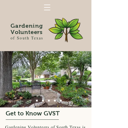
Gardening
Volunteers
of South Texas
Get to Know GVST
Gardening Volunteers of South Texas is