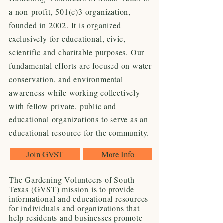
a non-profit, 501(c)3 organization,
founded in 2002. It is organized
exclusively for educational, civic,
scientific and charitable purposes. Our
fundamental efforts are focused on water
conservation, and environmental
awareness while working collectively
with fellow private, public and
educational organizations to serve as an
educational resource for the community.
Join GVST
More Info
The Gardening Volunteers of South
Texas (GVST) mission is to provide
informational and educational resources
for individuals and organizations that
help residents and businesses promote