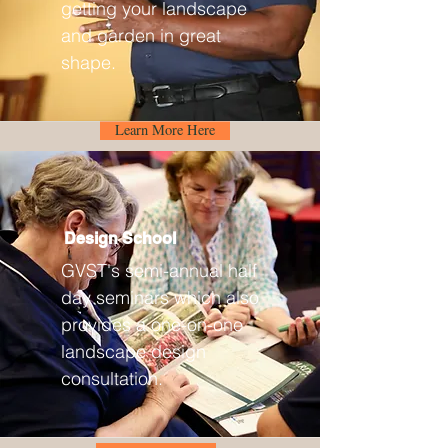
getting your landscape
and garden in great
shape.
Learn More Here
Design School
GVST's semi-annual half
day seminars which also
provides a one-on-one
landscape design
consultation.