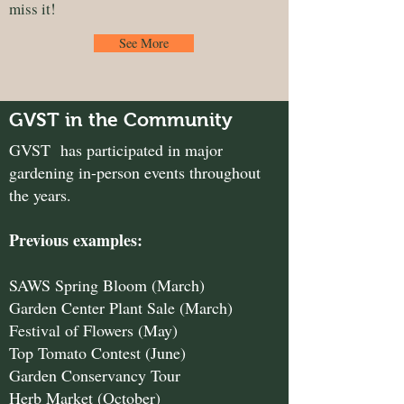
miss it!
See More
GVST in the Community
GVST has participated in major
gardening in-person events throughout
the years.
Previous examples:
SAWS Spring Bloom (March)
Garden Center Plant Sale (March)
Festival of Flowers (May)
Top Tomato Contest (June)
Garden Conservancy Tour
Herb Market (October)