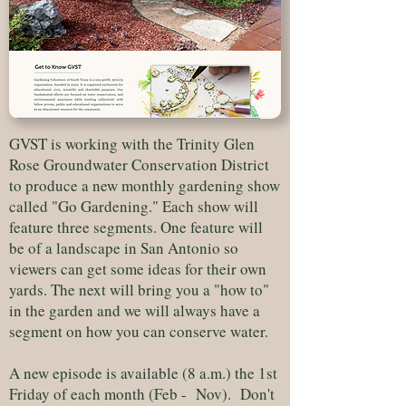
GVST is working with the Trinity Glen
Rose Groundwater Conservation District
to produce a new monthly gardening show
called "Go Gardening." Each show will
feature three segments. One feature will
be of a landscape in San Antonio so
viewers can get some ideas for their own
yards. The next will bring you a "how to"
in the garden and we will always have a
segment on how you can conserve water.
A new episode is available (8 a.m.) the 1st
Friday of each month (Feb - Nov). Don't